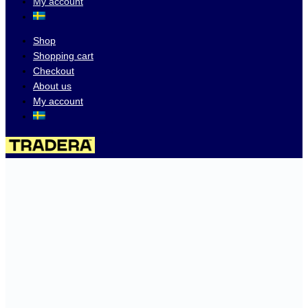
My account
Shop
Shopping cart
Checkout
About us
My account
Visit our auctions on