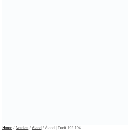
Home
/
Nordics
/
Aland
/ Åland | Facit 192-194