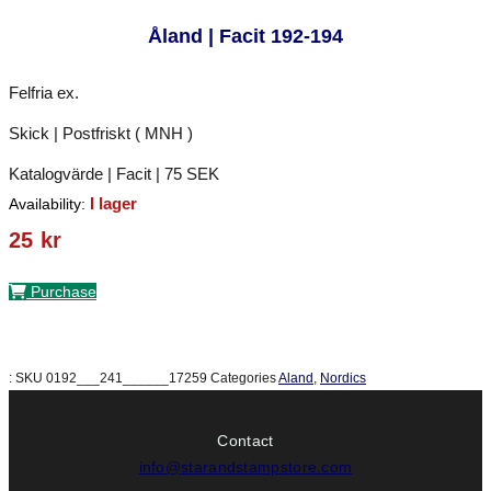
Åland | Facit 192-194
Felfria ex.
Skick | Postfriskt ( MNH )
Katalogvärde | Facit | 75 SEK
I lager
Availability:
25
kr
Purchase
:
SKU
0192___241______17259
Categories
Aland
,
Nordics
Contact
info@starandstampstore.com