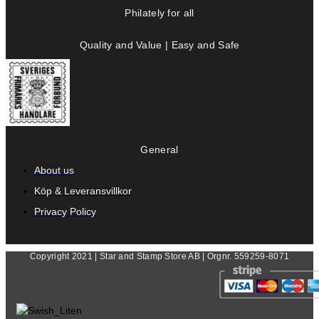
Philately for all
Quality and Value | Easy and Safe
General
About us
Köp & Leveransvillkor
Privacy Policy
Copyright 2021 | Star and Stamp Store AB | Orgnr. 559259-8071