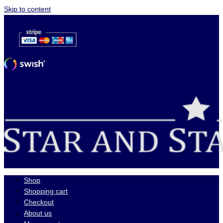
Skip to content
Shop
Shopping cart
Checkout
About us