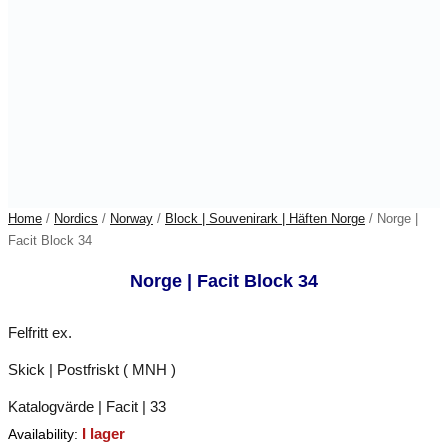
Home
/
Nordics
/
Norway
/
Block | Souvenirark | Häften Norge
/ Norge |
Facit Block 34
Norge | Facit Block 34
Felfritt ex.
Skick | Postfriskt ( MNH )
Katalogvärde | Facit | 33
I lager
Availability: