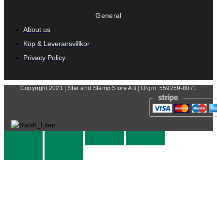
General
About us
Köp & Leveransvillkor
Privacy Policy
Copyright 2021 | Star and Stamp Store AB | Orgnr. 559259-8071