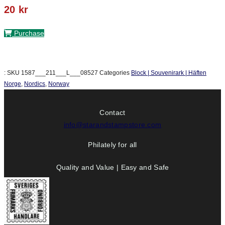
20
kr
Purchase
:
SKU
1587___211___L___08527
Categories
Block | Souvenirark | Häften
Norge
,
Nordics
,
Norway
Contact
info@starandstampstore.com
Philately for all
Quality and Value | Easy and Safe