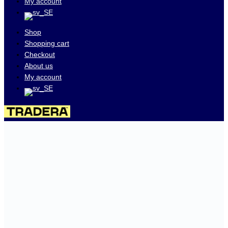
My account
Shop
Shopping cart
Checkout
About us
My account
Visit our auctions on