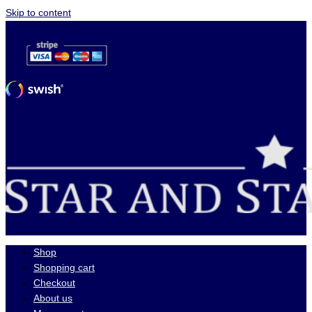
Skip to content
Shop
Shopping cart
Checkout
About us