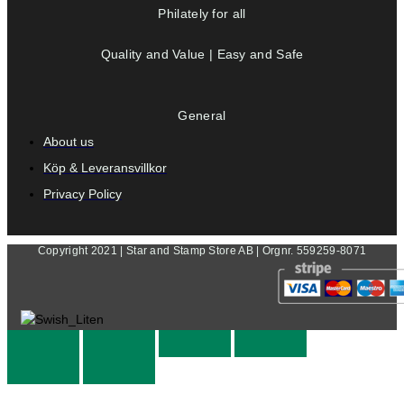
Philately for all
Quality and Value | Easy and Safe
General
About us
Köp & Leveransvillkor
Privacy Policy
Copyright 2021 | Star and Stamp Store AB | Orgnr. 559259-8071