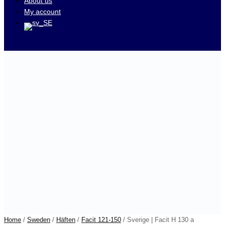
About us
My account
Visit our auctions on
Home
/
Sweden
/
Häften
/
Facit 121-150
/ Sverige | Facit H 130 a