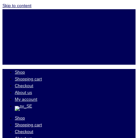
Skip to content
Shop
Shopping cart
Checkout
About us
My account
Shop
Shopping cart
Checkout