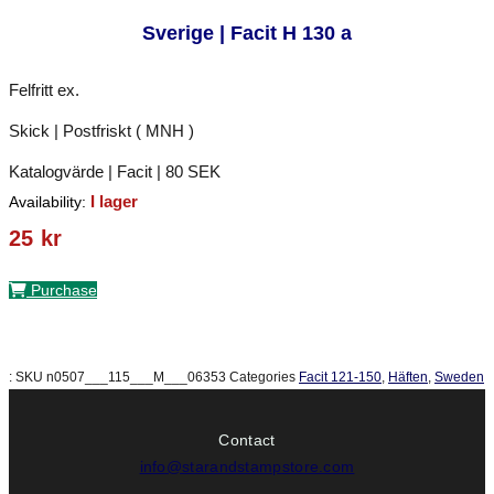
Sverige | Facit H 130 a
Felfritt ex.
Skick | Postfriskt ( MNH )
Katalogvärde | Facit | 80 SEK
I lager
Availability:
25
kr
Purchase
:
SKU
n0507___115___M___06353
Categories
Facit 121-150
,
Häften
,
Sweden
Contact
info@starandstampstore.com