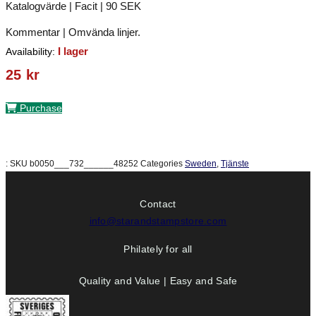
Katalogvärde | Facit | 90 SEK
Kommentar | Omvända linjer.
I lager
Availability:
25
kr
Purchase
:
SKU
b0050___732______48252
Categories
Sweden
,
Tjänste
Contact
info@starandstampstore.com
Philately for all
Quality and Value | Easy and Safe