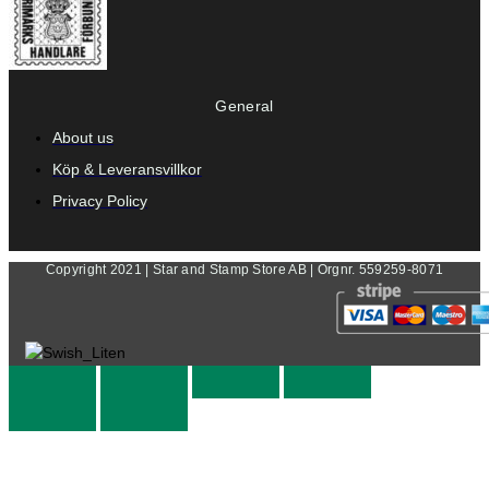
General
About us
Köp & Leveransvillkor
Privacy Policy
Copyright 2021 | Star and Stamp Store AB | Orgnr. 559259-8071