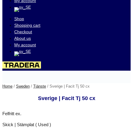
My account
Shop
Shopping cart
Checkout
About us
My account
Visit our auctions on
Home
/
Sweden
/
Tjänste
/ Sverige | Facit Tj 50 cx
Sverige | Facit Tj 50 cx
Felfritt ex.
Skick | Stämplat ( Used )