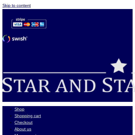
Skip to content
Shop
Shopping cart
Checkout
About us