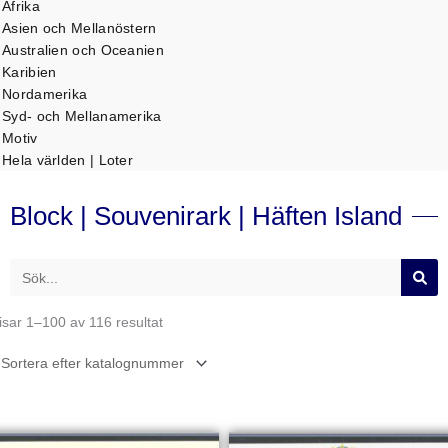
Afrika
Asien och Mellanöstern
Australien och Oceanien
Karibien
Nordamerika
Syd- och Mellanamerika
Motiv
Hela världen | Loter
Block | Souvenirark | Häften Island
Sök
isar 1–100 av 116 resultat