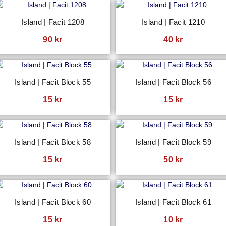
Island | Facit 1208
Island | Facit 1210
90
kr
40
kr
Island | Facit Block 55
Island | Facit Block 56
15
kr
15
kr
Island | Facit Block 58
Island | Facit Block 59
15
kr
50
kr
Island | Facit Block 60
Island | Facit Block 61
15
kr
10
kr