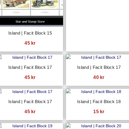
Island | Facit Block 15
45
kr
Island | Facit Block 17
Island | Facit Block 17
45
kr
40
kr
Island | Facit Block 17
Island | Facit Block 18
45
kr
15
kr