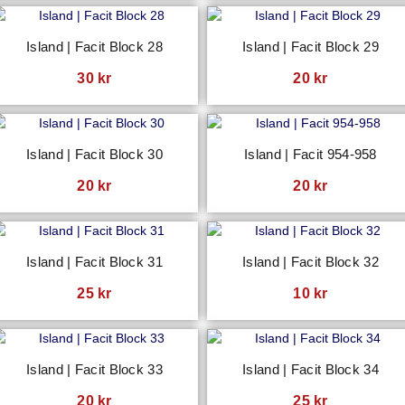
Island | Facit Block 28
Island | Facit Block 29
30
kr
20
kr
Island | Facit Block 30
Island | Facit 954-958
20
kr
20
kr
Island | Facit Block 31
Island | Facit Block 32
25
kr
10
kr
Island | Facit Block 33
Island | Facit Block 34
20
kr
25
kr