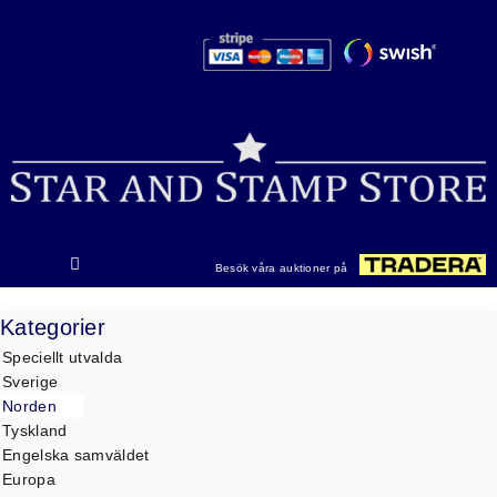
Hoppa
till
innehåll
Besök våra auktioner på
Kategorier
Speciellt utvalda
Sverige
Norden
Tyskland
Engelska samväldet
Europa