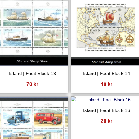
Island | Facit Block 13
Island | Facit Block 14
70
kr
40
kr
Island | Facit Block 16
20
kr