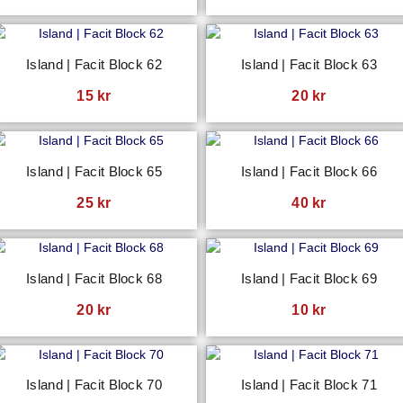
Island | Facit Block 62
Island | Facit Block 63
15
kr
20
kr
Island | Facit Block 65
Island | Facit Block 66
25
kr
40
kr
Island | Facit Block 68
Island | Facit Block 69
20
kr
10
kr
Island | Facit Block 70
Island | Facit Block 71