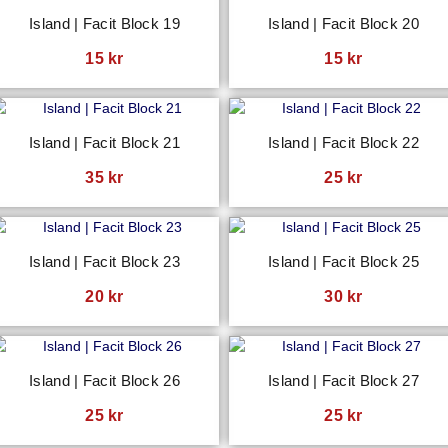
Island | Facit Block 19
Island | Facit Block 20
15
kr
15
kr
Island | Facit Block 21
Island | Facit Block 22
35
kr
25
kr
Island | Facit Block 23
Island | Facit Block 25
20
kr
30
kr
Island | Facit Block 26
Island | Facit Block 27
25
kr
25
kr