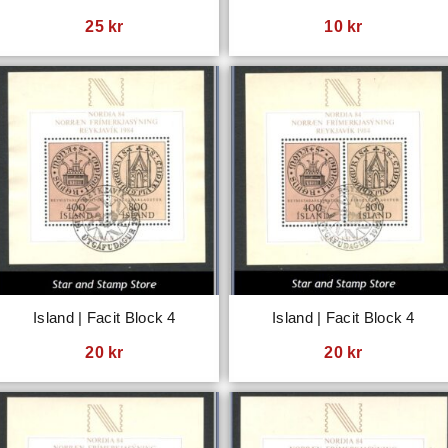
25
kr
10
kr
Island | Facit Block 4
Island | Facit Block 4
20
kr
20
kr