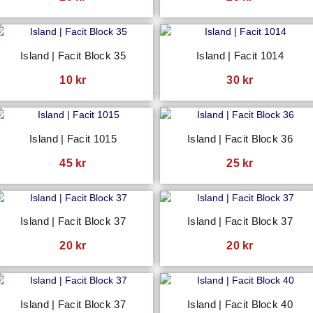
Island | Facit Block 35
Island | Facit 1014
10
kr
30
kr
Island | Facit 1015
Island | Facit Block 36
45
kr
25
kr
Island | Facit Block 37
Island | Facit Block 37
20
kr
20
kr
Island | Facit Block 37
Island | Facit Block 40