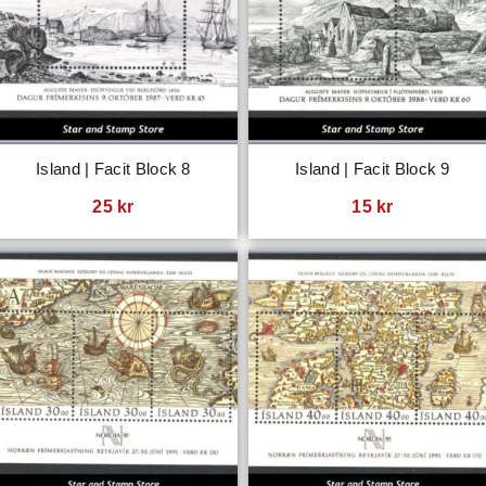
Island | Facit Block 8
Island | Facit Block 9
25
kr
15
kr