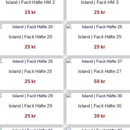
Island | Facit Häfte HM 2
Island | Facit HM 3
15
kr
25
kr
Island | Facit Häfte 20
Island | Facit Häfte 25
25
kr
25
kr
Island | Facit Häfte 25
Island | Facit Häfte 27
25
kr
50
kr
Island | Facit Häfte 29
Island | Facit Häfte 30
25
kr
30
kr