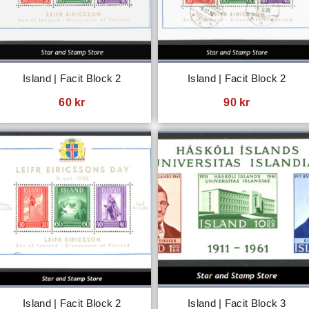
Island | Facit Block 2
Island | Facit Block 2
60
kr
90
kr
Island | Facit Block 2
Island | Facit Block 3