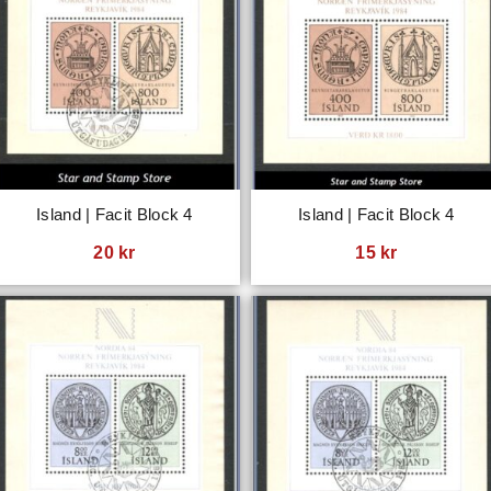
Island | Facit Block 4
Island | Facit Block 4
20
kr
15
kr