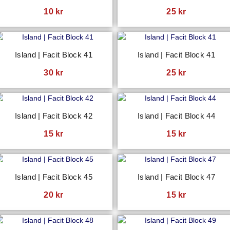
10
kr
25
kr
Island | Facit Block 41
Island | Facit Block 41
30
kr
25
kr
Island | Facit Block 42
Island | Facit Block 44
15
kr
15
kr
Island | Facit Block 45
Island | Facit Block 47
20
kr
15
kr