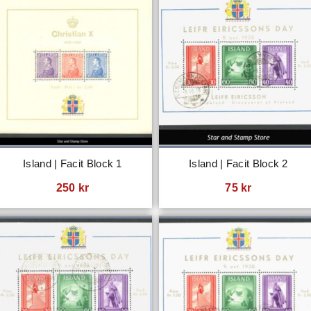
Island | Facit Block 1
Island | Facit Block 2
250
kr
75
kr