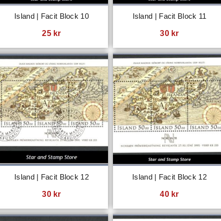
Island | Facit Block 10
Island | Facit Block 11
25
kr
30
kr
Island | Facit Block 12
Island | Facit Block 12
30
kr
40
kr