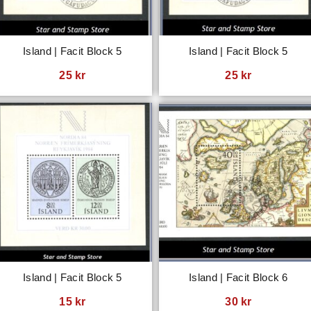
Island | Facit Block 5
Island | Facit Block 5
25
kr
25
kr
Island | Facit Block 5
Island | Facit Block 6
15
kr
30
kr