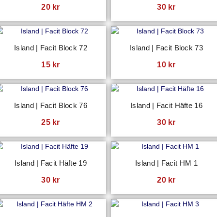
20
kr
30
kr
Island | Facit Block 72
Island | Facit Block 73
15
kr
10
kr
Island | Facit Block 76
Island | Facit Häfte 16
25
kr
30
kr
Island | Facit Häfte 19
Island | Facit HM 1
30
kr
20
kr