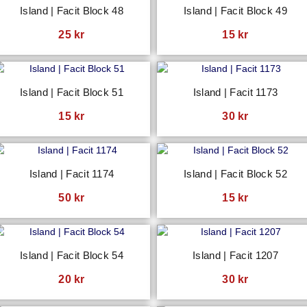
Island | Facit Block 48
Island | Facit Block 49
25
kr
15
kr
Island | Facit Block 51
Island | Facit 1173
15
kr
30
kr
Island | Facit 1174
Island | Facit Block 52
50
kr
15
kr
Island | Facit Block 54
Island | Facit 1207
20
kr
30
kr