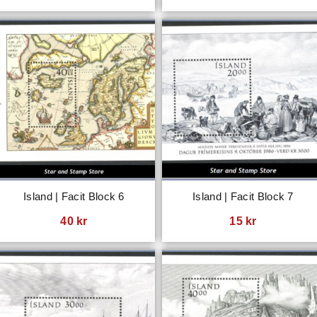
Island | Facit Block 6
Island | Facit Block 7
40
kr
15
kr