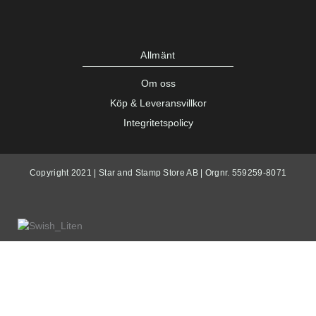
Allmänt
Om oss
Köp & Leveransvillkor
Integritetspolicy
Copyright 2021 | Star and Stamp Store AB | Orgnr. 559259-8071