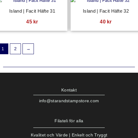
Island | Facit Häfte 31
Island | Facit Häfte 32
45
kr
40
kr
1
2
→
Kontakt
info@starandstampstore.com
Filateli för alla
Kvalitet och Värde | Enkelt och Tryggt